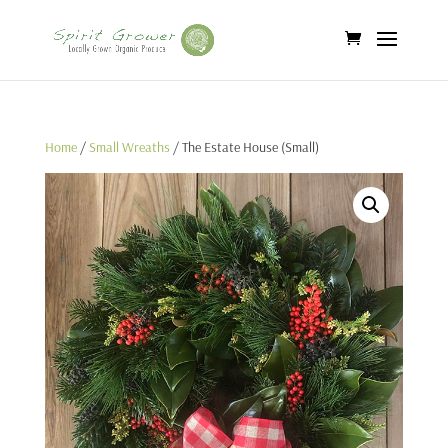
Home
/
Small Wreaths
/ The Estate House (Small)