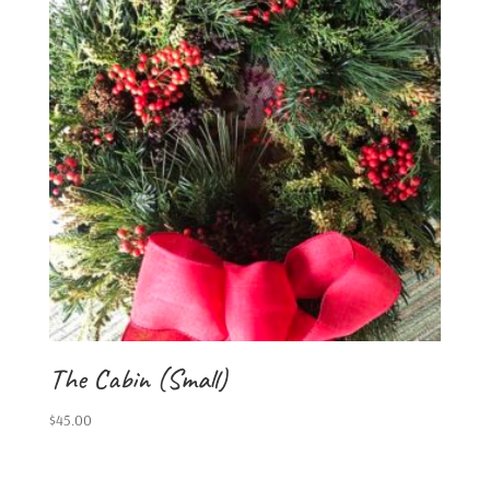
The Cabin (Small)
$
45.00