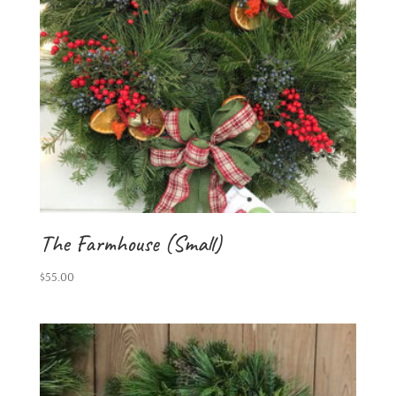
The Farmhouse (Small)
$
55.00