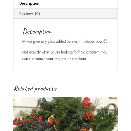
Description
Reviews (0)
Description
Mixed greenery, plus added berries – includes bow 🙂
Not exactly what you’re looking for? No problem. You
can customize your request at checkout.
Related products