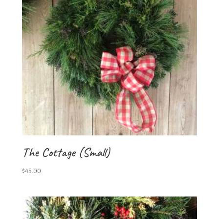
The Cottage (Small)
$
45.00