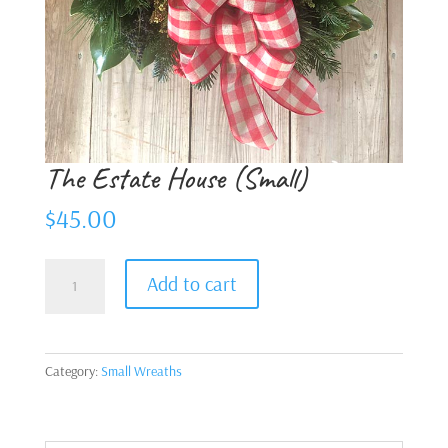
The Estate House (Small)
$
45.00
The
Add to cart
Estate
House
(Small)
quantity
Category:
Small Wreaths