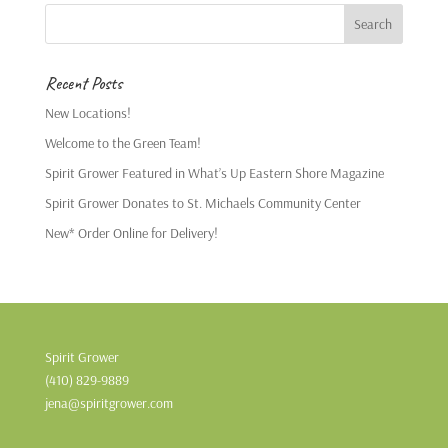
Recent Posts
New Locations!
Welcome to the Green Team!
Spirit Grower Featured in What’s Up Eastern Shore Magazine
Spirit Grower Donates to St. Michaels Community Center
New* Order Online for Delivery!
Spirit Grower
(410) 829-9889
jena@spiritgrower.com