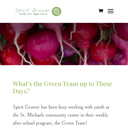
What’s the Green Team up to These
Days?
Spirit Grower has been busy working with youth at
the St. Michaels community center in their weekly
after-school program, the Green Team!