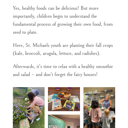
Yes, healthy foods can be delicious! But more
importantly, children begin to understand the
fundamental process of growing their own food, from
seed to plate.
Here, St. Michaels youth are planting their fall crops
(kale, broccoli, arugula, lettuce, and radishes).
Afterwards, it’s time to relax with a healthy smoothie
and salad – and don’t forget the fairy houses!