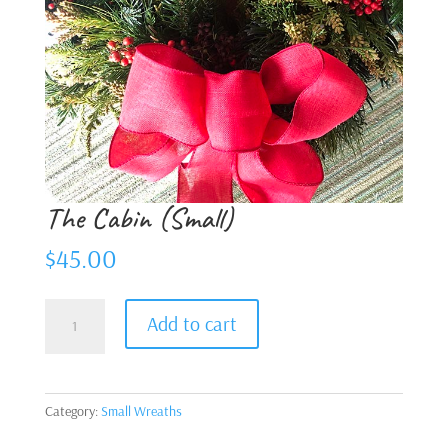
The Cabin (Small)
$
45.00
The
Add to cart
Cabin
(Small)
quantity
Category:
Small Wreaths