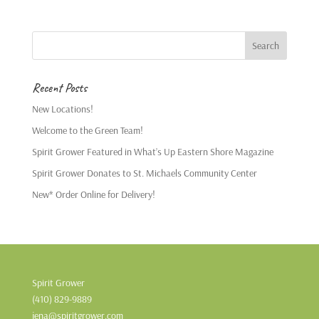
Recent Posts
New Locations!
Welcome to the Green Team!
Spirit Grower Featured in What’s Up Eastern Shore Magazine
Spirit Grower Donates to St. Michaels Community Center
New* Order Online for Delivery!
Spirit Grower
(410) 829-9889
jena@spiritgrower.com