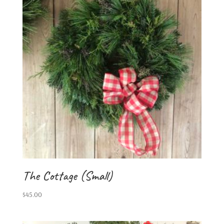
The Cottage (Small)
$
45.00