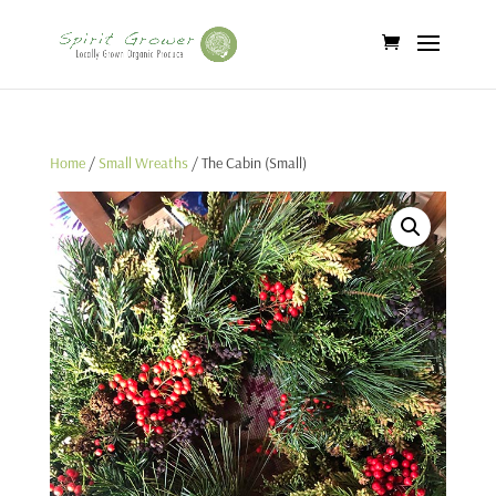
Home
/
Small Wreaths
/ The Cabin (Small)