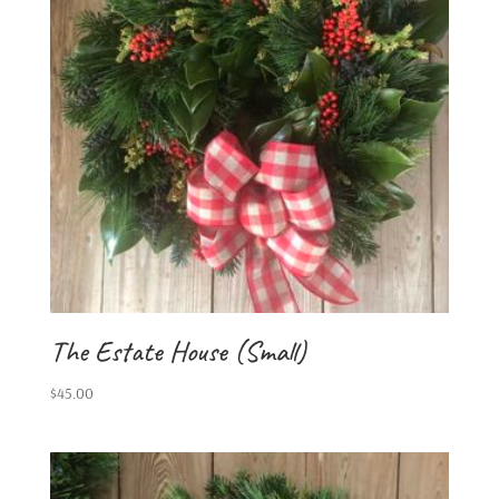
The Estate House (Small)
$
45.00