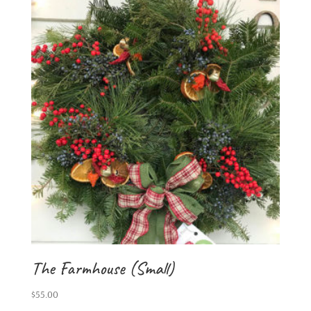
The Farmhouse (Small)
$
55.00