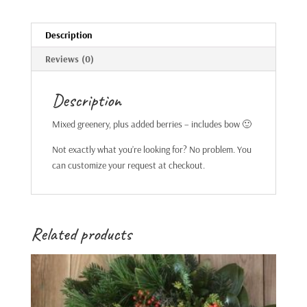
Description
Reviews (0)
Description
Mixed greenery, plus added berries – includes bow 🙂
Not exactly what you’re looking for? No problem. You
can customize your request at checkout.
Related products