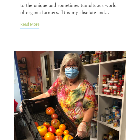
to the unique and sometimes tumultuous world
of organic farmers."It is my absolute and...
Read More