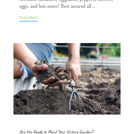
eggs, and lots more! Rest assured all...
Read More
Are You Ready to Plant Your Victory Garden?