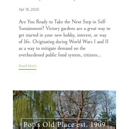
Apr 18, 2020
Are You Ready to Take the Next Step in Self-
Sustainment? Victory gardens are a great way to
get started in your new hobby, interest, or way
of life. Originating during World Wars I and II
as a way to mitigate demand on the
overburdened public food system, citizens...
Read More