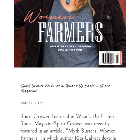
Spirit Grower Featured in What’s Up Eastern Shore
Magazine
Mar 12, 2021
Spirit Grower Featured in What's Up Eastern
Shore MagazineSpirit Grower was recently
featured in an article, "Myth Busters, Women
Farmers" in which author Rita Calvert dove in