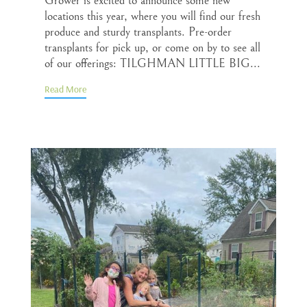
Grower is excited to announce some new
locations this year, where you will find our fresh
produce and sturdy transplants. Pre-order
transplants for pick up, or come on by to see all
of our offerings: TILGHMAN LITTLE BIG...
Read More