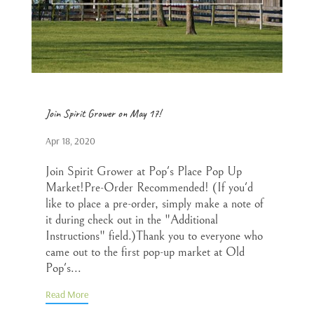
Join Spirit Grower on May 17!
Apr 18, 2020
Join Spirit Grower at Pop's Place Pop Up
Market!Pre-Order Recommended! (If you'd
like to place a pre-order, simply make a note of
it during check out in the "Additional
Instructions" field.)Thank you to everyone who
came out to the first pop-up market at Old
Pop's...
Read More