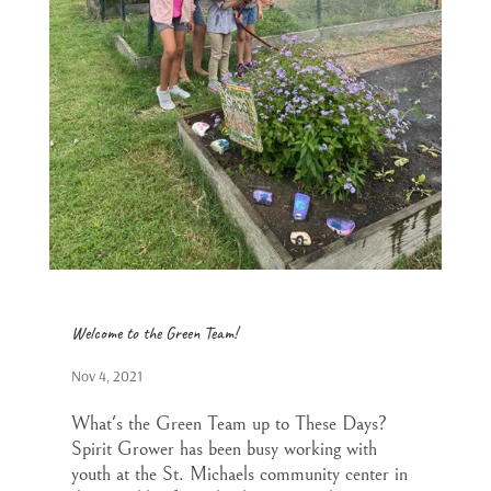
Welcome to the Green Team!
Nov 4, 2021
What's the Green Team up to These Days?
Spirit Grower has been busy working with
youth at the St. Michaels community center in