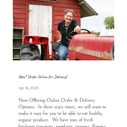
New* Order Online for Delivery!
Apr 18, 2020
Now Offering Online Order & Delivery
Options: In these scary times, we still want to
make it easy for you to be able to eat healthy,
organic produce. We have tons of fresh
heirloom tomatoes, eggplants, peppers, flowers,