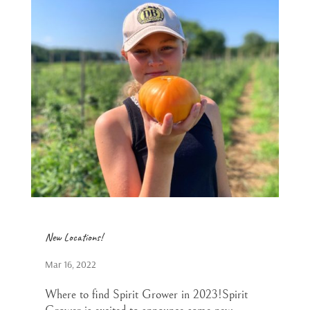
New Locations!
Mar 16, 2022
Where to find Spirit Grower in 2023!Spirit