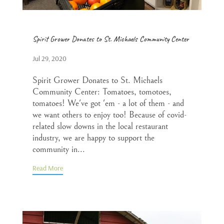
Spirit Grower Donates to St. Michaels Community Center
Jul 29, 2020
Spirit Grower Donates to St. Michaels
Community Center: Tomatoes, tomotoes,
tomatoes! We've got 'em - a lot of them - and
we want others to enjoy too! Because of covid-
related slow downs in the local restaurant
industry, we are happy to support the
community in...
Read More