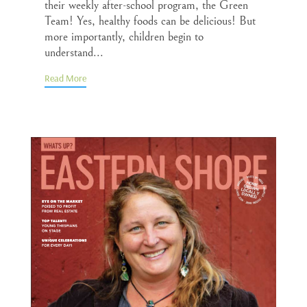
their weekly after-school program, the Green
Team! Yes, healthy foods can be delicious! But
more importantly, children begin to
understand...
Read More