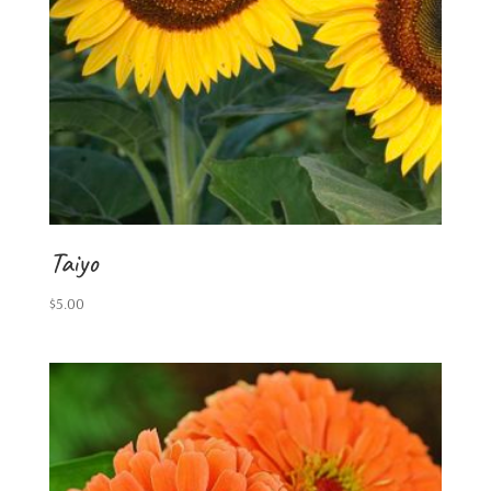
Taiyo
$
5.00