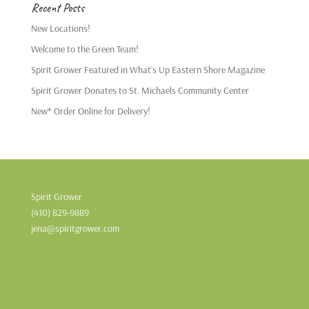
Recent Posts
New Locations!
Welcome to the Green Team!
Spirit Grower Featured in What’s Up Eastern Shore Magazine
Spirit Grower Donates to St. Michaels Community Center
New* Order Online for Delivery!
Spirit Grower
(410) 829-9889
jena@spiritgrower.com