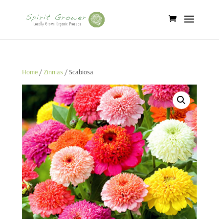
Home
/
Zinnias
/ Scabiosa