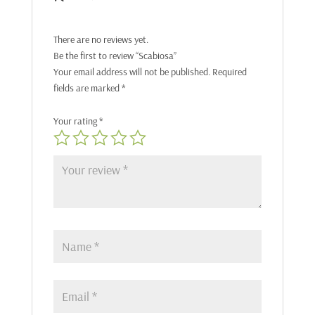
There are no reviews yet.
Be the first to review “Scabiosa”
Your email address will not be published.
Required
fields are marked
*
Your rating
*