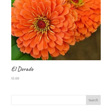
El Dorado
$
5.00