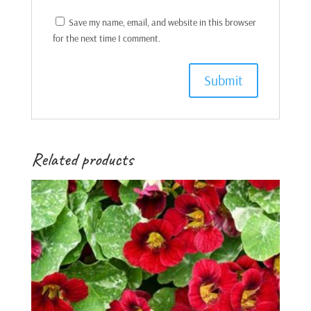
Save my name, email, and website in this browser
for the next time I comment.
Related products