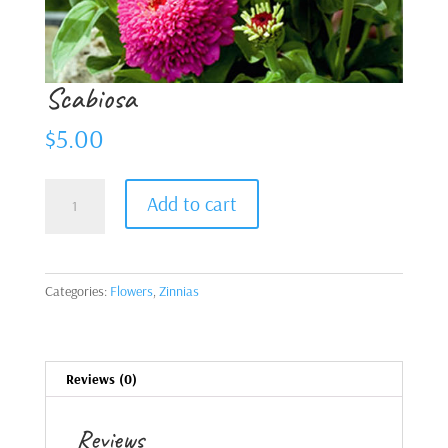
Scabiosa
$
5.00
Scabiosa
Add to cart
quantity
Categories:
Flowers
,
Zinnias
Reviews (0)
Reviews