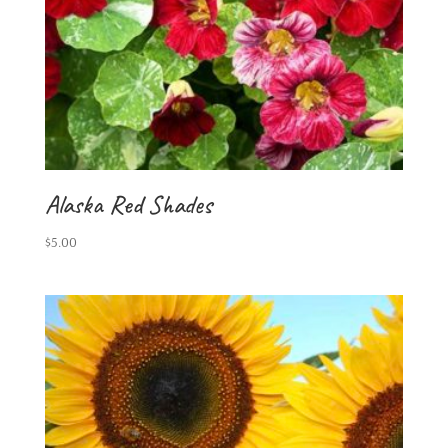
Alaska Red Shades
$
5.00