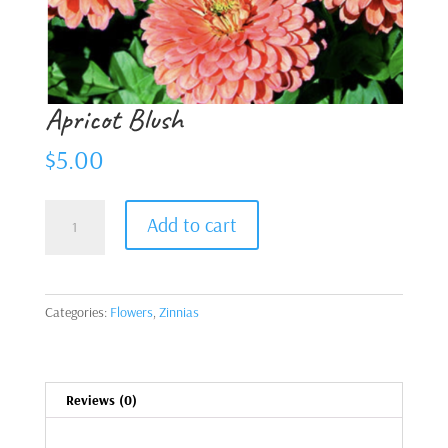
Apricot Blush
$
5.00
Apricot
Add to cart
Blush
quantity
Categories:
Flowers
,
Zinnias
Reviews (0)