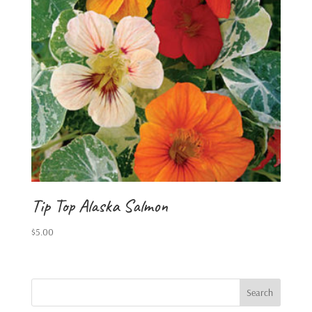
Tip Top Alaska Salmon
$
5.00