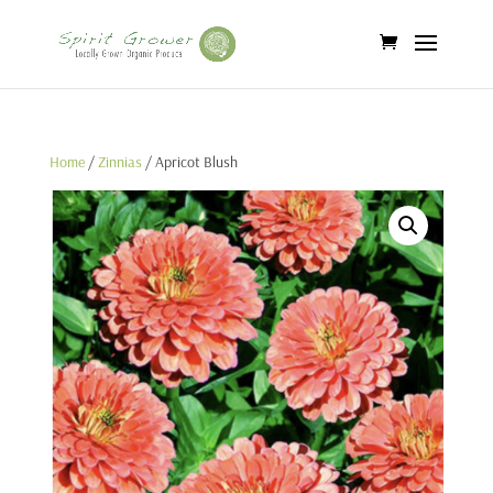
Home
/
Zinnias
/ Apricot Blush