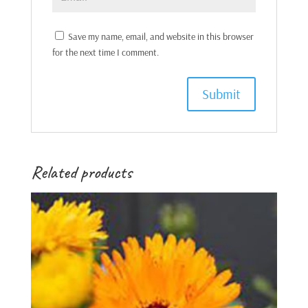
Save my name, email, and website in this browser
for the next time I comment.
Related products