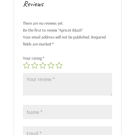
Reviews
There are no reviews yet.
Be the first to review “Apricot Blush”
Your email address will not be published.
Required
fields are marked
*
Your rating
*