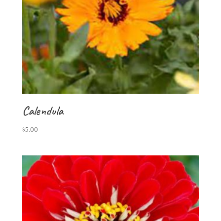
Calendula
$
5.00