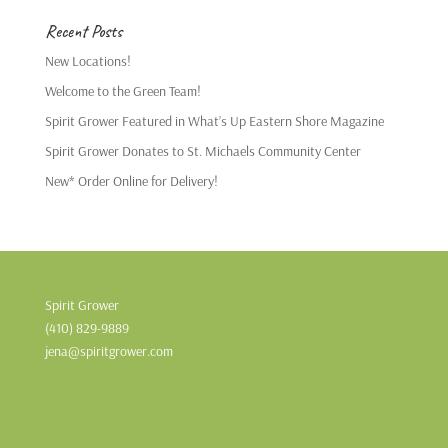
Recent Posts
New Locations!
Welcome to the Green Team!
Spirit Grower Featured in What’s Up Eastern Shore Magazine
Spirit Grower Donates to St. Michaels Community Center
New* Order Online for Delivery!
Spirit Grower
(410) 829-9889
jena@spiritgrower.com