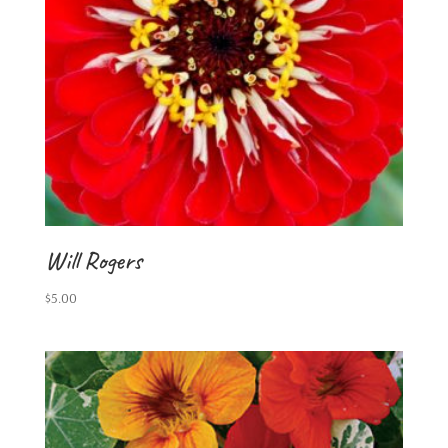
Will Rogers
$
5.00