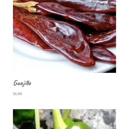
Guajillo
$
6.00