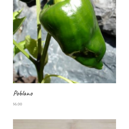
Poblano
$
6.00