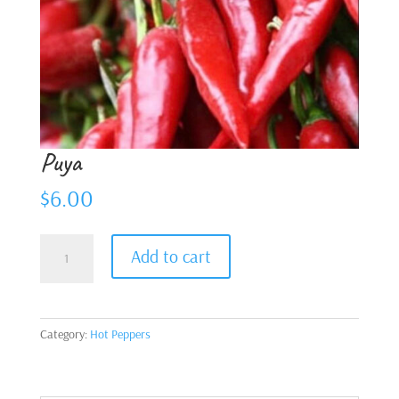
Puya
$
6.00
Puya
Add to cart
quantity
Category:
Hot Peppers