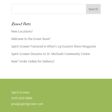
Recent Posts
New Locations!
Welcome to the Green Team!
Spirit Grower Featured in What’s Up Eastern Shore Magazine
Spirit Grower Donates to St. Michaels Community Center
New* Order Online for Delivery!
Spirit Grower
(410) 829-9889
jena@spiritgrower.com