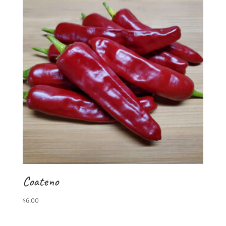
Coateno
$
6.00