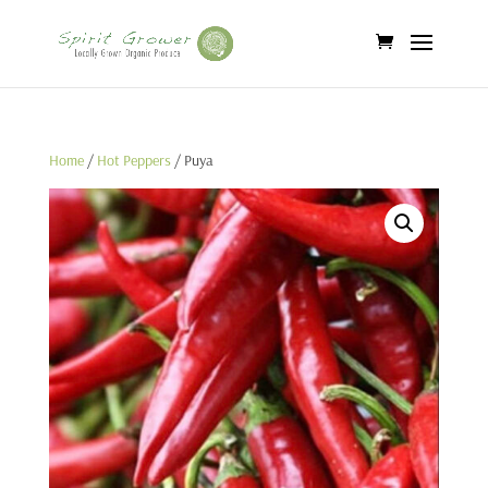
Home
/
Hot Peppers
/ Puya