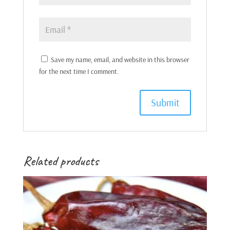
Save my name, email, and website in this browser
for the next time I comment.
Related products