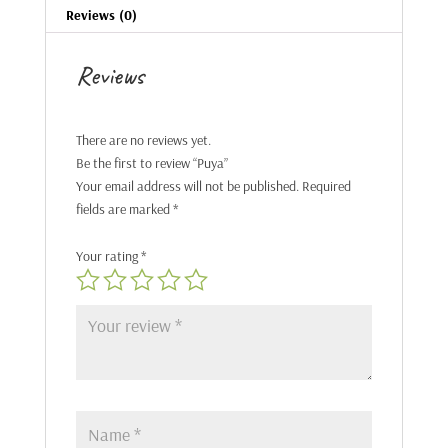
Reviews (0)
Reviews
There are no reviews yet.
Be the first to review “Puya”
Your email address will not be published.
Required
fields are marked
*
Your rating
*