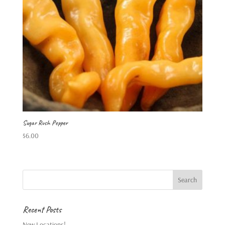
Sugar Rush Pepper
$
6.00
Recent Posts
New Locations!