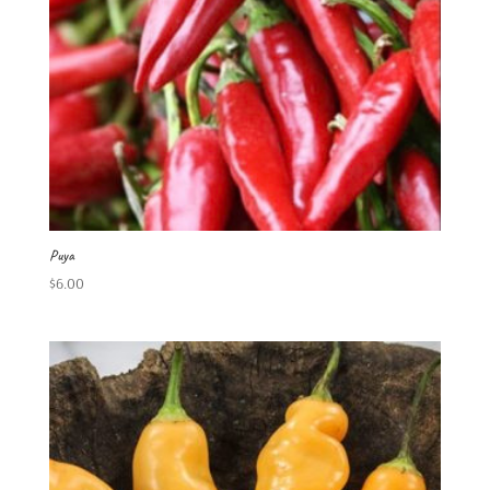
Puya
$
6.00