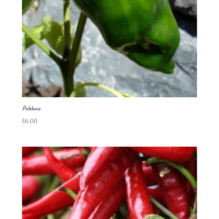
Poblano
$
6.00