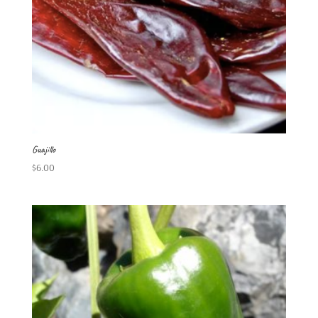
Guajillo
$
6.00