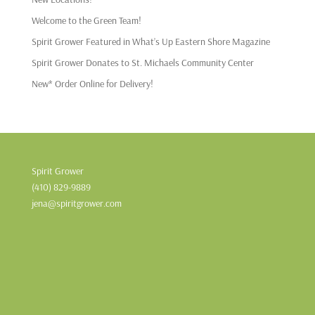
Welcome to the Green Team!
Spirit Grower Featured in What’s Up Eastern Shore Magazine
Spirit Grower Donates to St. Michaels Community Center
New* Order Online for Delivery!
Spirit Grower
(410) 829-9889
jena@spiritgrower.com