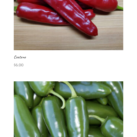
Coateno
$
6.00