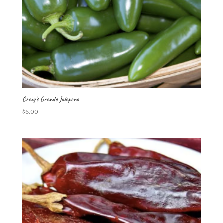
Craig’s Grande Jalapeno
$
6.00