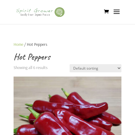
Home
/ Hot Peppers
Hot Peppers
Showing all 6 results