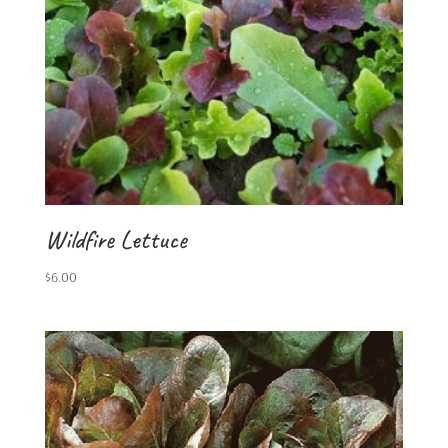
Wildfire Lettuce
$
6.00