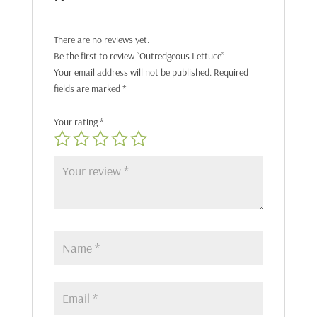
There are no reviews yet.
Be the first to review “Outredgeous Lettuce”
Your email address will not be published.
Required
fields are marked
*
Your rating
*