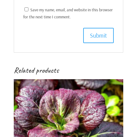
Save my name, email, and website in this browser
for the next time I comment.
Related products