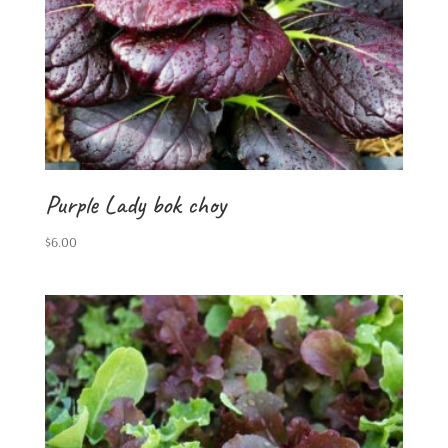
Purple Lady bok choy
$
6.00