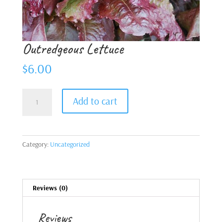
Outredgeous Lettuce
$
6.00
Outredgeous
Add to cart
Lettuce
quantity
Category:
Uncategorized
Reviews (0)
Reviews