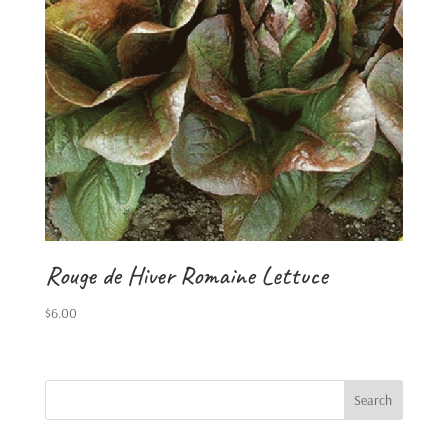
Rouge de Hiver Romaine Lettuce
$
6.00