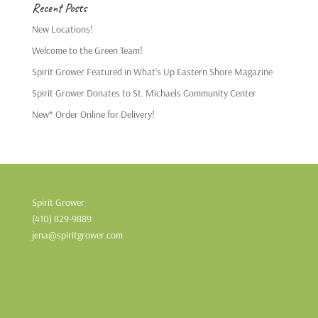
Recent Posts
New Locations!
Welcome to the Green Team!
Spirit Grower Featured in What’s Up Eastern Shore Magazine
Spirit Grower Donates to St. Michaels Community Center
New* Order Online for Delivery!
Spirit Grower
(410) 829-9889
jena@spiritgrower.com