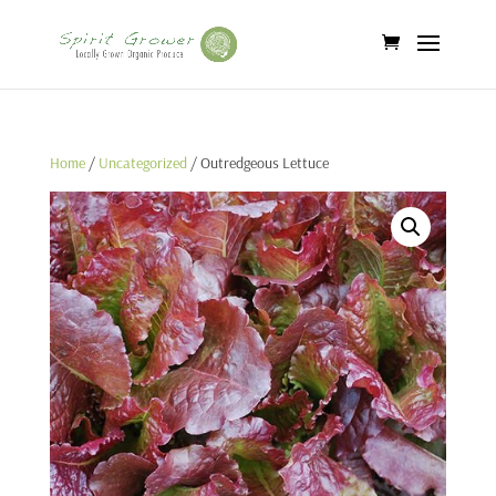
Home
/
Uncategorized
/ Outredgeous Lettuce