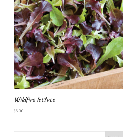
Wildfire lettuce
$
6.00