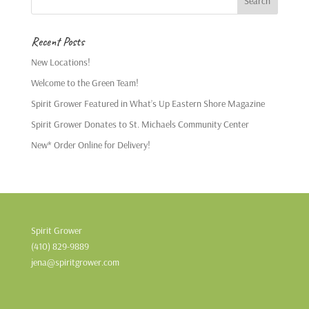
Recent Posts
New Locations!
Welcome to the Green Team!
Spirit Grower Featured in What’s Up Eastern Shore Magazine
Spirit Grower Donates to St. Michaels Community Center
New* Order Online for Delivery!
Spirit Grower
(410) 829-9889
jena@spiritgrower.com