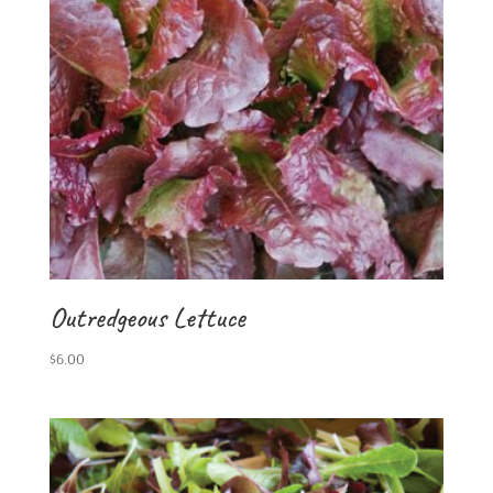
Outredgeous Lettuce
$
6.00