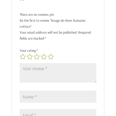
There are no reviews yet.
Be the first to review “Rouge de Hiver Romaine
Lettuce”
Your email address will not be published.
Required
fields are marked
*
Your rating
*