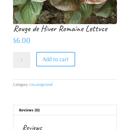
Rouge de Hiver Romaine Lettuce
$
6.00
Rouge
Add to cart
de
Hiver
Romaine
Lettuce
Category:
Uncategorized
quantity
Reviews (0)
Reviews