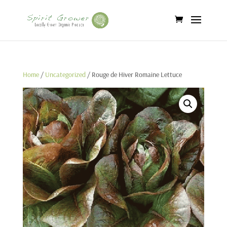
Home
/
Uncategorized
/ Rouge de Hiver Romaine Lettuce