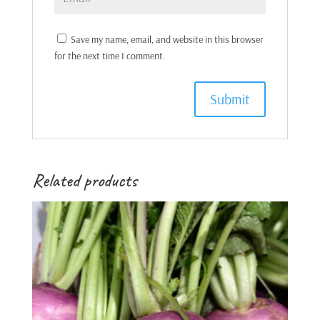
Save my name, email, and website in this browser
for the next time I comment.
Related products