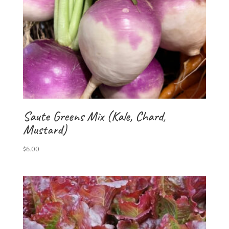
Saute Greens Mix (Kale, Chard,
Mustard)
$
6.00