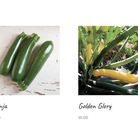
nja
Golden Glory
0
$
6.00