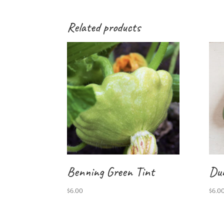
Related products
Benning Green Tint
Du
$
6.00
$
6.0