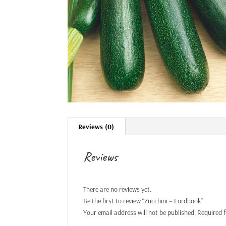
Reviews (0)
Reviews
There are no reviews yet.
Be the first to review “Zucchini – Fordhook”
Your email address will not be published.
Required 