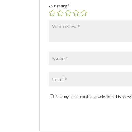
Your rating
*
Save my name, email, and website in this brows