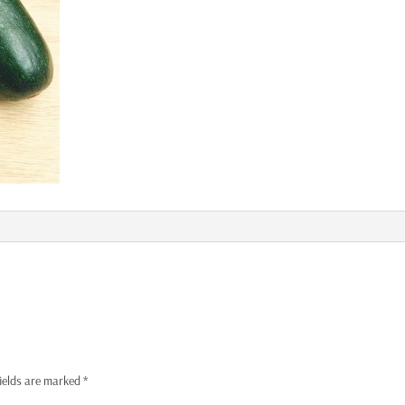
fields are marked
*