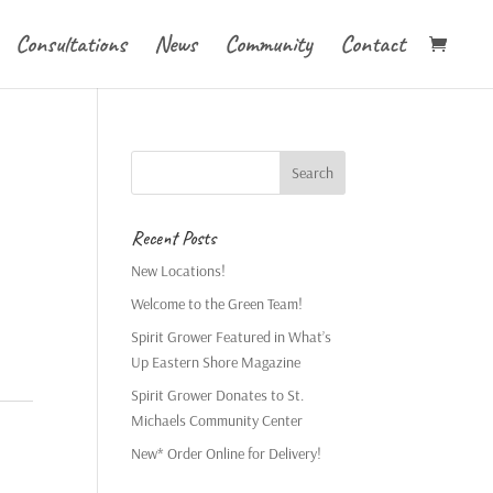
Consultations
News
Community
Contact
Recent Posts
New Locations!
Welcome to the Green Team!
Spirit Grower Featured in What’s
Up Eastern Shore Magazine
Spirit Grower Donates to St.
Michaels Community Center
New* Order Online for Delivery!