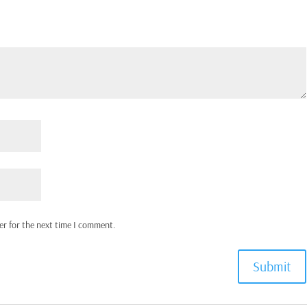
er for the next time I comment.