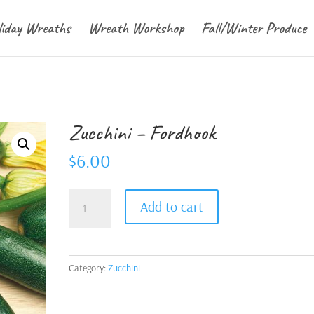
liday Wreaths
Wreath Workshop
Fall/Winter Produce
Zucchini – Fordhook
$
6.00
Zucchini
Add to cart
-
Fordhook
quantity
Category:
Zucchini