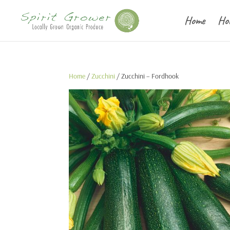
Home
Ho
Home
/
Zucchini
/ Zucchini – Fordhook