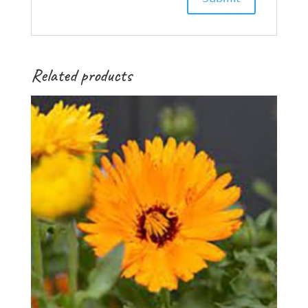
Related products