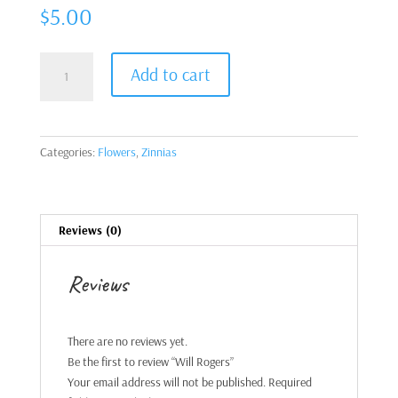
$
5.00
Will
Add to cart
Rogers
quantity
Categories:
Flowers
,
Zinnias
Reviews (0)
Reviews
There are no reviews yet.
Be the first to review “Will Rogers”
Your email address will not be published.
Required