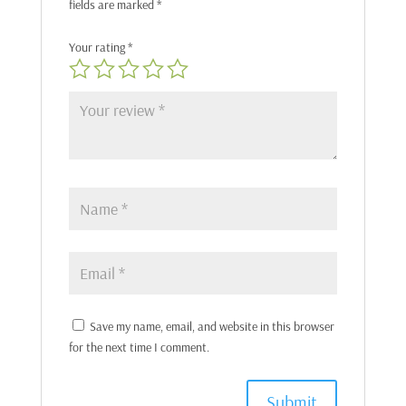
fields are marked
*
Your rating
*
Save my name, email, and website in this browser
for the next time I comment.