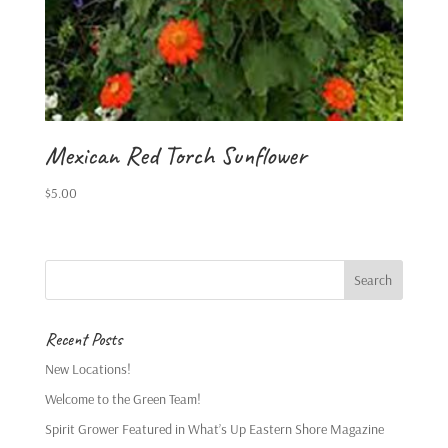
Mexican Red Torch Sunflower
$
5.00
Recent Posts
New Locations!
Welcome to the Green Team!
Spirit Grower Featured in What’s Up Eastern Shore Magazine