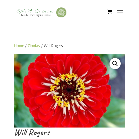
Home
/
Zinnias
/ Will Rogers
Will Rogers