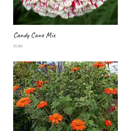
Candy Cane Mix
$
5.00