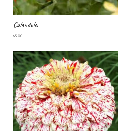
Calendula
$
5.00