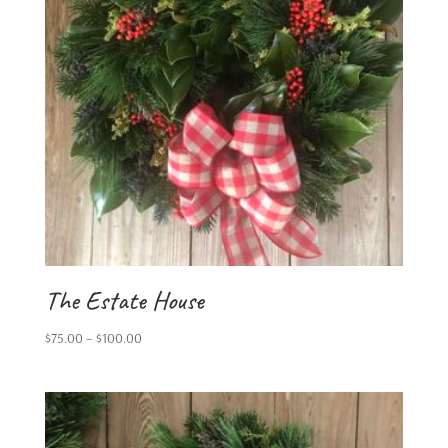
The Estate House
Price
$
75.00
–
$
100.00
range:
$75.00
through
$100.00