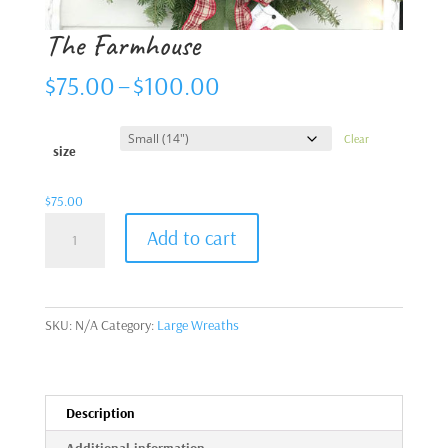
The Farmhouse
Price
$
75.00
–
$
100.00
range:
$75.00
Clear
through
size
$100.00
$
75.00
The
Add to cart
Farmhouse
quantity
SKU:
N/A
Category:
Large Wreaths
Description