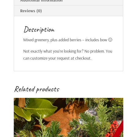
Additional information
Reviews (0)
Description
Mixed greenery, plus added berries – includes bow 🙂
Not exactly what you’re looking for? No problem. You
can customize your request at checkout.
Related products