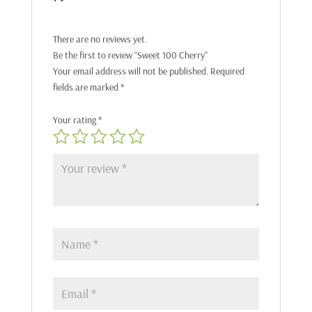
There are no reviews yet.
Be the first to review “Sweet 100 Cherry”
Your email address will not be published.
Required
fields are marked
*
Your rating
*