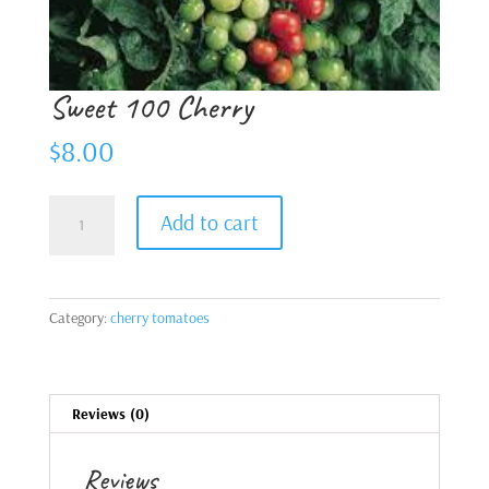
Sweet 100 Cherry
$
8.00
Sweet
Add to cart
100
Cherry
quantity
Category:
cherry tomatoes
Reviews (0)
Reviews