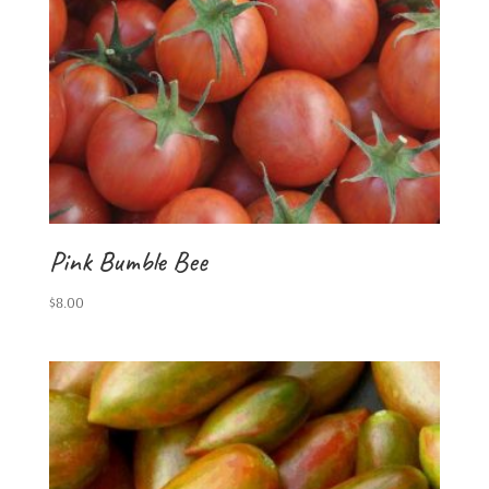
Pink Bumble Bee
$
8.00