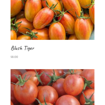
Blush Tiger
$
8.00