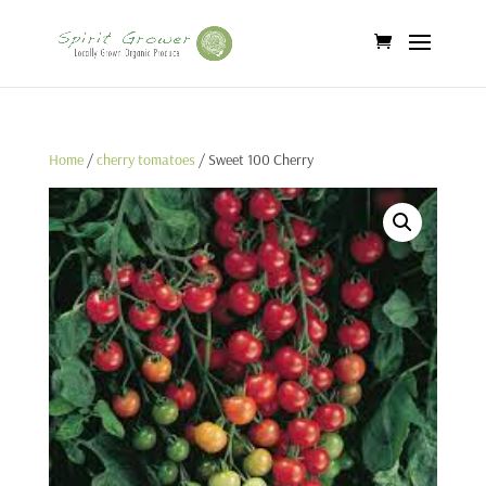
Home
/
cherry tomatoes
/ Sweet 100 Cherry