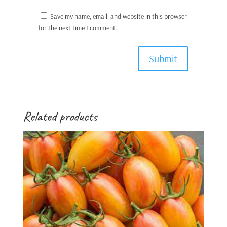
Save my name, email, and website in this browser
for the next time I comment.
Related products