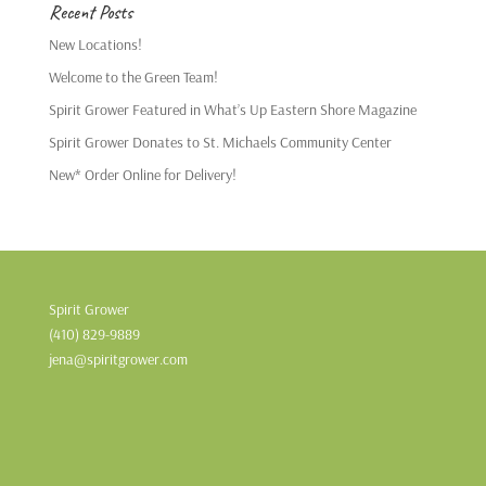
Recent Posts
New Locations!
Welcome to the Green Team!
Spirit Grower Featured in What’s Up Eastern Shore Magazine
Spirit Grower Donates to St. Michaels Community Center
New* Order Online for Delivery!
Spirit Grower
(410) 829-9889
jena@spiritgrower.com