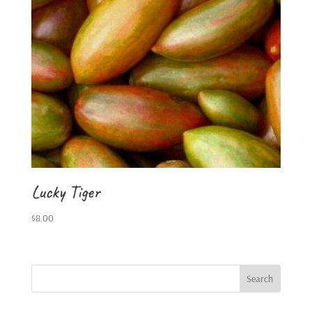
Lucky Tiger
$
8.00