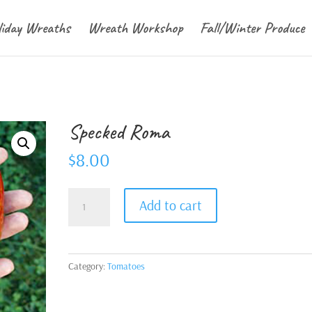
liday Wreaths
Wreath Workshop
Fall/Winter Produce
Specked Roma
$
8.00
Specked
Add to cart
Roma
quantity
Category:
Tomatoes