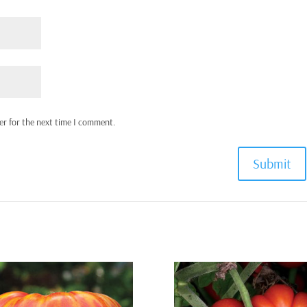
er for the next time I comment.