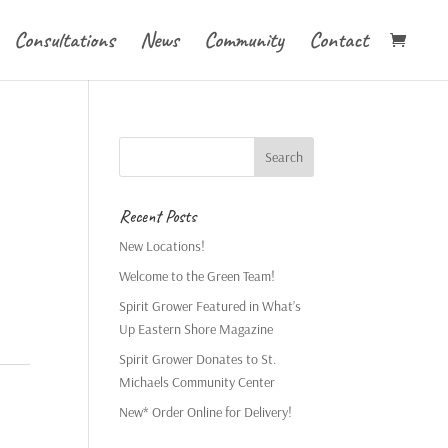
Consultations
News
Community
Contact
Recent Posts
New Locations!
Welcome to the Green Team!
Spirit Grower Featured in What’s
Up Eastern Shore Magazine
Spirit Grower Donates to St.
Michaels Community Center
New* Order Online for Delivery!