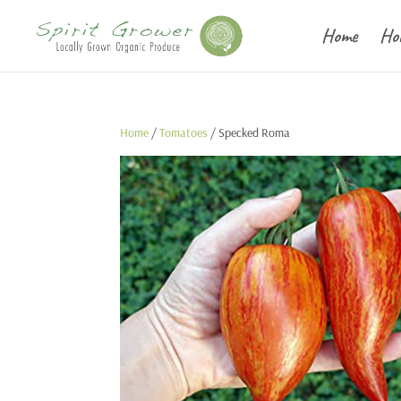
Home
Ho
Home
/
Tomatoes
/ Specked Roma