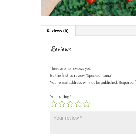
Reviews (0)
Reviews
There are no reviews yet.
Be the first to review “Specked Roma”
Your email address will not be published.
Required 
Your rating
*