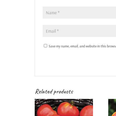
Save my name, email, and website in this brows
Related products