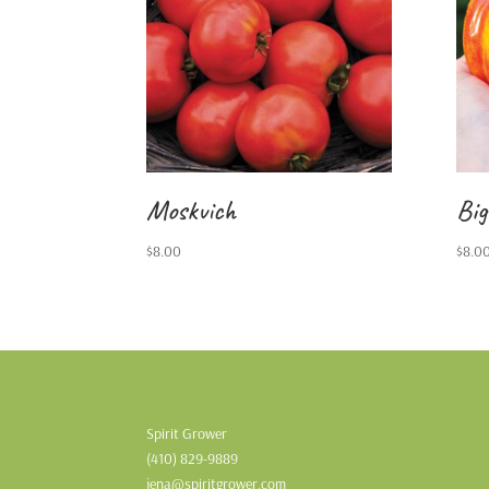
Moskvich
Big
$
8.00
$
8.0
Spirit Grower
(410) 829-9889
jena@spiritgrower.com