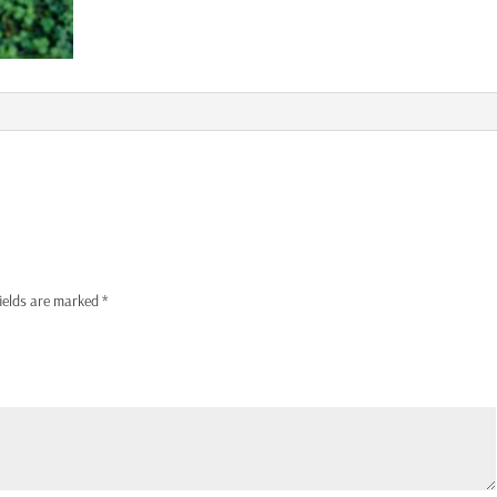
fields are marked
*