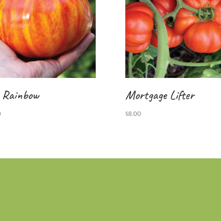
 Rainbow
Mortgage Lifter
0
$
8.00