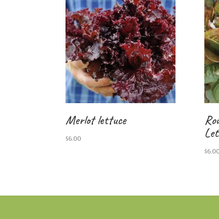
Merlot lettuce
Rou
Let
$
6.00
$
6.0