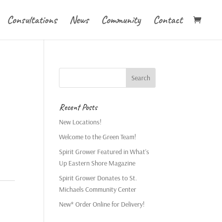
Consultations
News
Community
Contact
Recent Posts
New Locations!
Welcome to the Green Team!
Spirit Grower Featured in What’s
Up Eastern Shore Magazine
Spirit Grower Donates to St.
Michaels Community Center
New* Order Online for Delivery!