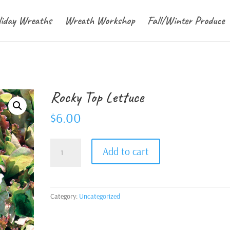
liday Wreaths
Wreath Workshop
Fall/Winter Produce
Rocky Top Lettuce
$
6.00
Rocky
Add to cart
Top
Lettuce
quantity
Category:
Uncategorized