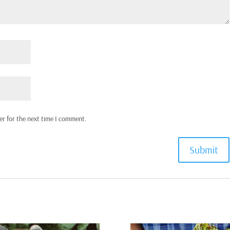
er for the next time I comment.