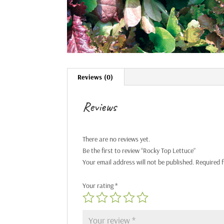
Reviews (0)
Reviews
There are no reviews yet.
Be the first to review “Rocky Top Lettuce”
Your email address will not be published.
Required 
Your rating
*