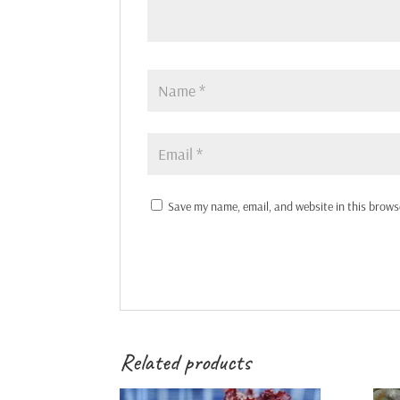
Save my name, email, and website in this brows
Related products