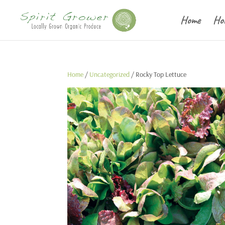
Home
Ho
Home
/
Uncategorized
/ Rocky Top Lettuce