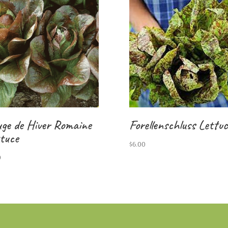
ge de Hiver Romaine
Forellenschluss Lettuc
tuce
$
6.00
0