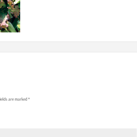
fields are marked
*