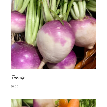
Turnip
$
6.00