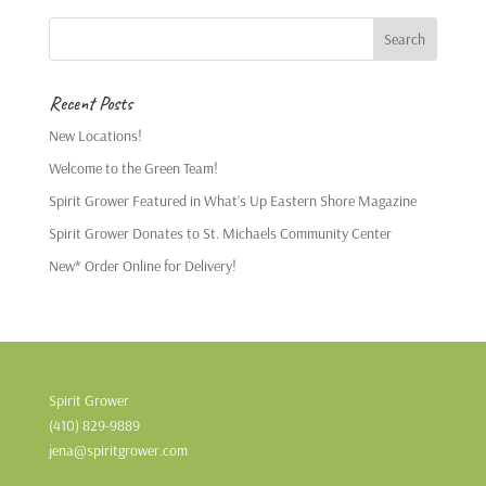
Recent Posts
New Locations!
Welcome to the Green Team!
Spirit Grower Featured in What’s Up Eastern Shore Magazine
Spirit Grower Donates to St. Michaels Community Center
New* Order Online for Delivery!
Spirit Grower
(410) 829-9889
jena@spiritgrower.com