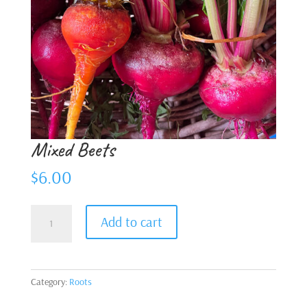
Mixed Beets
$
6.00
Mixed
Add to cart
Beets
quantity
Category:
Roots