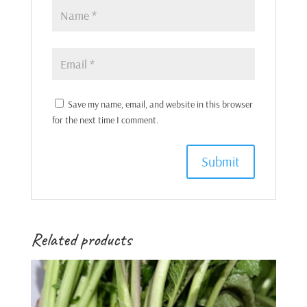
Save my name, email, and website in this browser
for the next time I comment.
Related products