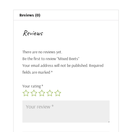
Reviews (0)
Reviews
There are no reviews yet.
Be the first to review “Mixed Beets”
Your email address will not be published.
Required
fields are marked
*
Your rating
*