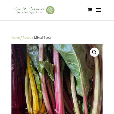
Home
/
Roots
/ Mixed Beets