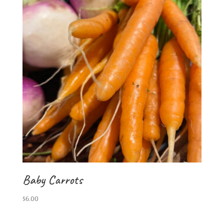
Baby Carrots
$
6.00