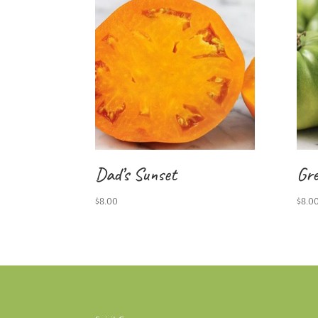
Dad’s Sunset
Gre
$
8.00
$
8.0