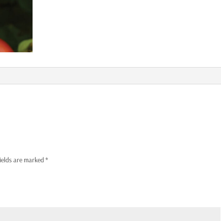
fields are marked
*