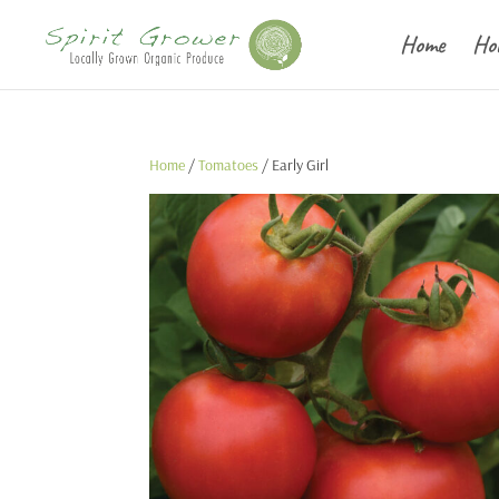
Home
Ho
Home
/
Tomatoes
/ Early Girl