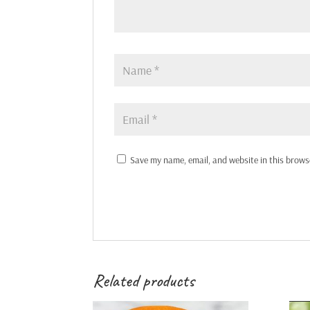
Save my name, email, and website in this brows
Related products