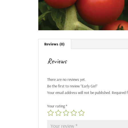
Reviews (0)
Reviews
There are no reviews yet.
Be the first to review “Early Girl”
Your email address will not be published.
Required 
Your rating
*