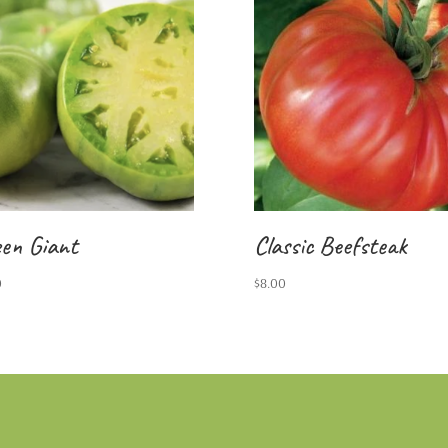
en Giant
Classic Beefsteak
0
$
8.00