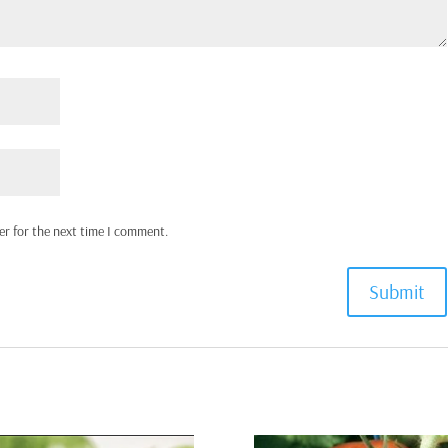
er for the next time I comment.