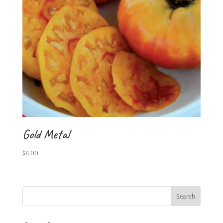
Gold Metal
$
8.00