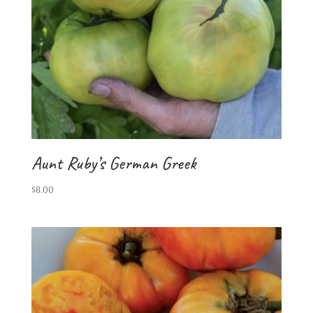
Aunt Ruby’s German Greek
$
8.00