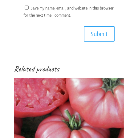
Save my name, email, and website in this browser
for the next time I comment.
Related products