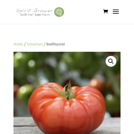
Home
/
Tomatoes
/ Beefmaster