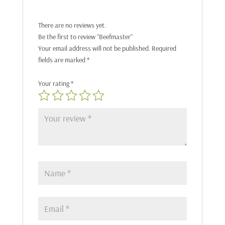
There are no reviews yet.
Be the first to review “Beefmaster”
Your email address will not be published.
Required
fields are marked
*
Your rating
*