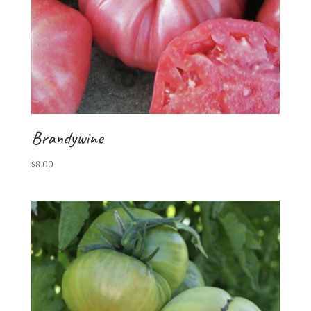
Brandywine
$
8.00