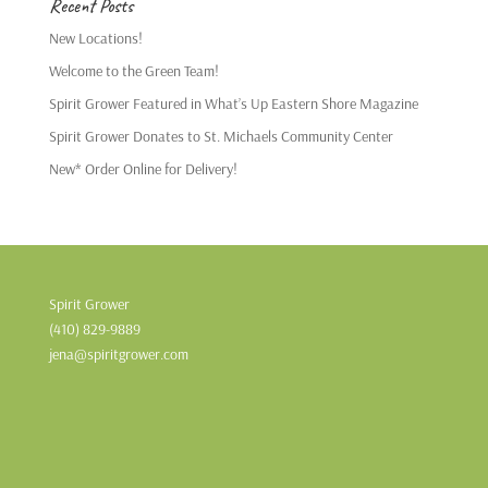
Recent Posts
New Locations!
Welcome to the Green Team!
Spirit Grower Featured in What’s Up Eastern Shore Magazine
Spirit Grower Donates to St. Michaels Community Center
New* Order Online for Delivery!
Spirit Grower
(410) 829-9889
jena@spiritgrower.com