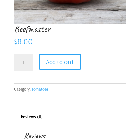
Beefmaster
$
8.00
Beefmaster
Add to cart
quantity
Category:
Tomatoes
Reviews (0)
Reviews