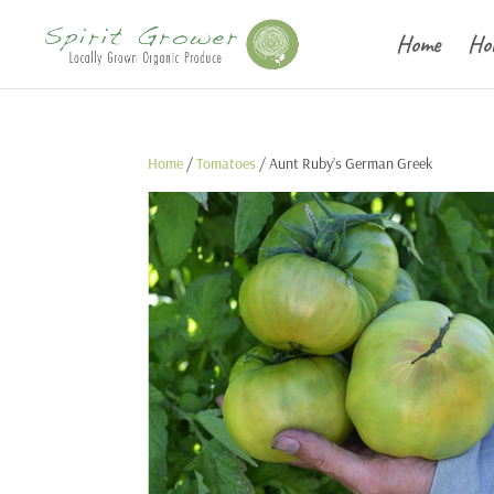
Home
Ho
Home
/
Tomatoes
/ Aunt Ruby’s German Greek