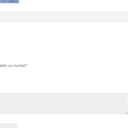
fields are marked
*