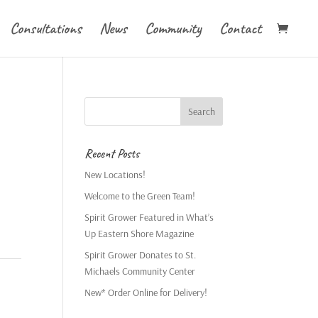
Consultations
News
Community
Contact
Recent Posts
New Locations!
Welcome to the Green Team!
Spirit Grower Featured in What’s
Up Eastern Shore Magazine
Spirit Grower Donates to St.
Michaels Community Center
New* Order Online for Delivery!