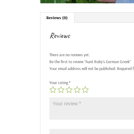
Reviews (0)
Reviews
There are no reviews yet.
Be the first to review “Aunt Ruby’s German Greek”
Your email address will not be published.
Required 
Your rating
*