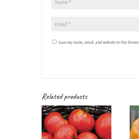
Save my name, email, and website in this brows
Related products