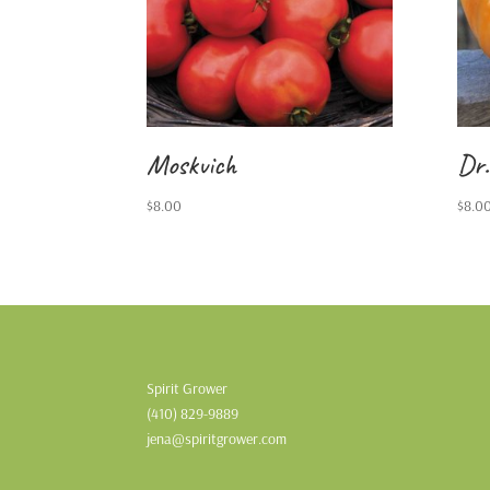
Moskvich
Dr.
$
8.00
$
8.0
Spirit Grower
(410) 829-9889
jena@spiritgrower.com