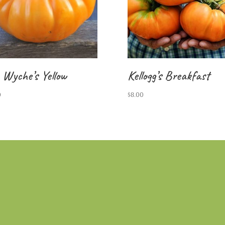
 Wyche’s Yellow
Kellogg’s Breakfast
0
$
8.00