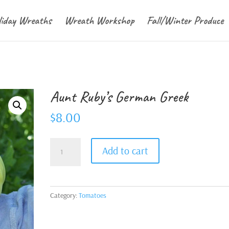
liday Wreaths
Wreath Workshop
Fall/Winter Produce
Aunt Ruby’s German Greek
$
8.00
Aunt
Add to cart
Ruby's
German
Greek
quantity
Category:
Tomatoes