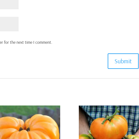
er for the next time I comment.