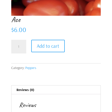
Ace
$
6.00
Ace
Add to cart
quantity
Category:
Peppers
Reviews (0)
Reviews