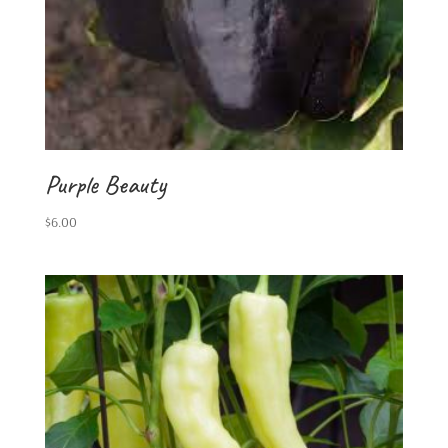
Purple Beauty
$
6.00