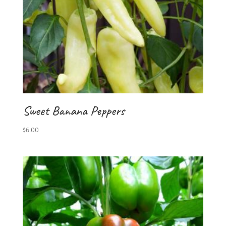
Sweet Banana Peppers
$
6.00