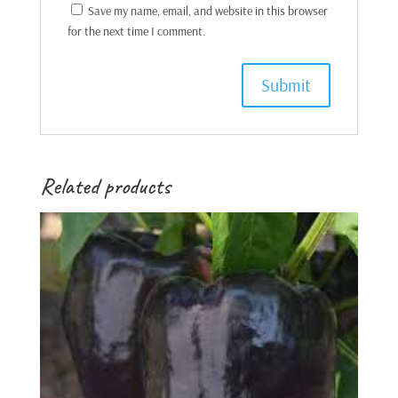
Save my name, email, and website in this browser
for the next time I comment.
Related products