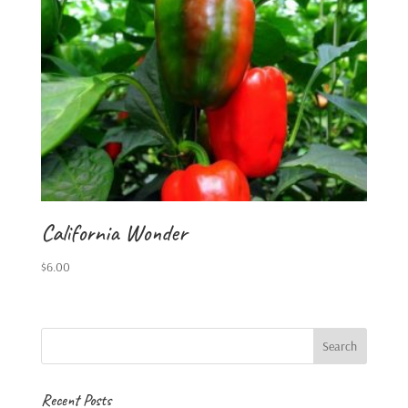
California Wonder
$
6.00
Recent Posts