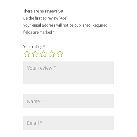
There are no reviews yet.
Be the first to review “Ace”
Your email address will not be published.
Required
fields are marked
*
Your rating
*