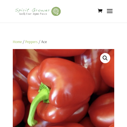
Home
/
Peppers
/ Ace