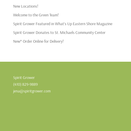
New Locations!
Welcome to the Green Team!
Spirit Grower Featured in What’s Up Eastern Shore Magazine
Spirit Grower Donates to St. Michaels Community Center
New* Order Online for Delivery!
Spirit Grower
(410) 829-9889
jena@spiritgrower.com