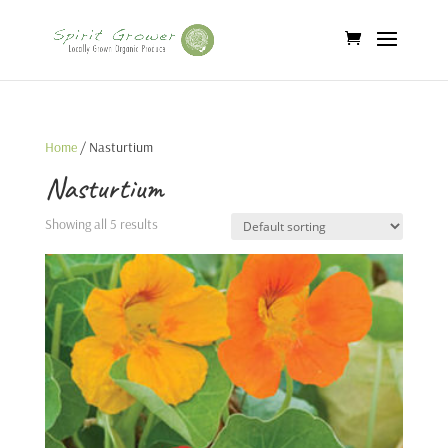
Home
/ Nasturtium
Nasturtium
Showing all 5 results