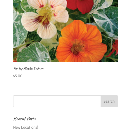
Tip Top Alaska Salmon
$
5.00
Recent Posts
New Locations!