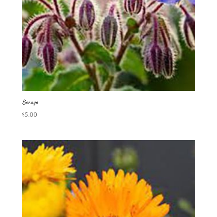
Borage
$
5.00