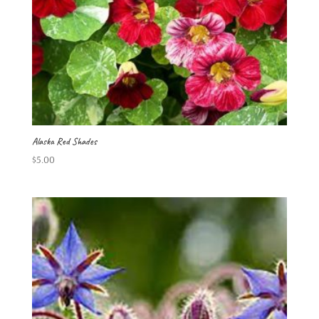
Alaska Red Shades
$
5.00