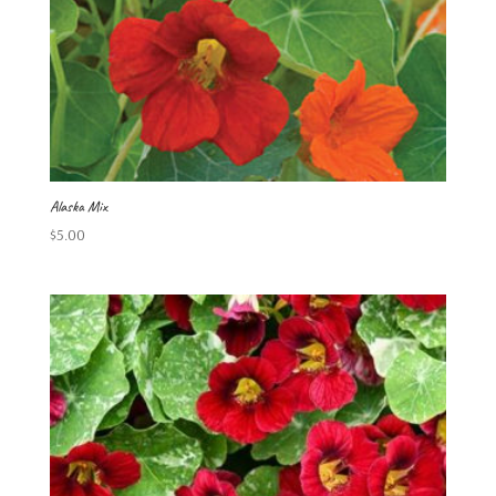
Alaska Mix
$
5.00