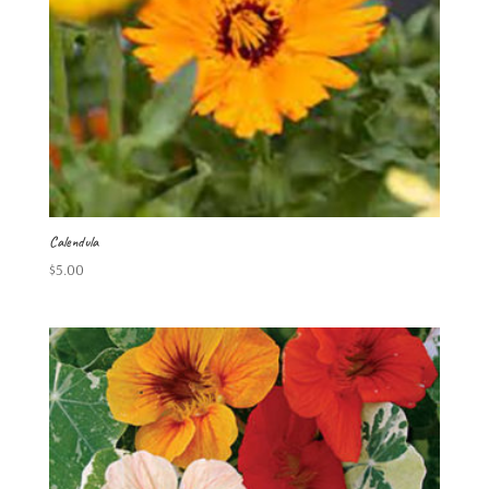
Calendula
$
5.00