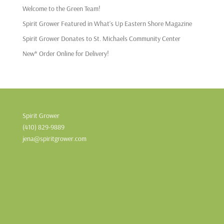
Welcome to the Green Team!
Spirit Grower Featured in What’s Up Eastern Shore Magazine
Spirit Grower Donates to St. Michaels Community Center
New* Order Online for Delivery!
Spirit Grower
(410) 829-9889
jena@spiritgrower.com