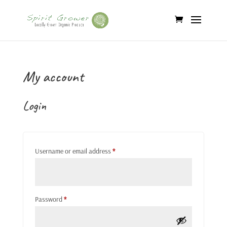
My account
Login
Required
Username or email address
*
Required
Password
*