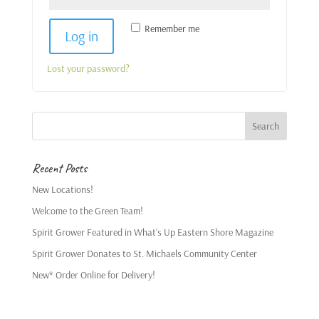
Remember me
Log in
Lost your password?
Recent Posts
New Locations!
Welcome to the Green Team!
Spirit Grower Featured in What’s Up Eastern Shore Magazine
Spirit Grower Donates to St. Michaels Community Center
New* Order Online for Delivery!